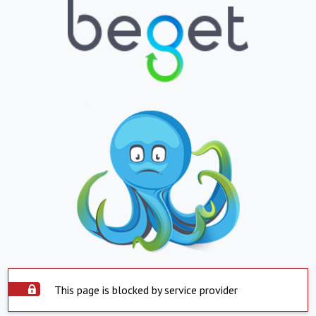
This page is blocked by service provider