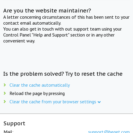
Are you the website maintainer?
A letter concerning circumstances of this has been sent to your
contact email automatically.
You can also get in touch with out support team using your
Control Panel "Help and Support" section or in any other
convenient way.
Is the problem solved? Try to reset the cache
Clear the cache automatically
Reload the page by pressing
Clear the cache from your browser settings
Support
Mail:
support@beget.com