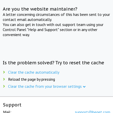
Are you the website maintainer?
A letter concerning circumstances of this has been sent to your
contact email automatically.
You can also get in touch with out support team using your
Control Panel "Help and Support" section or in any other
convenient way.
Is the problem solved? Try to reset the cache
Clear the cache automatically
Reload the page by pressing
Clear the cache from your browser settings
Support
Mail:
support@beget.com