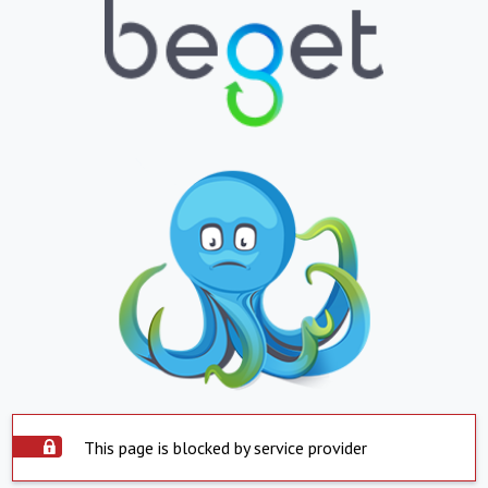
This page is blocked by service provider